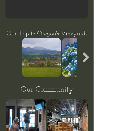
Our Trip to Oregon's
Vineyards
Our Community