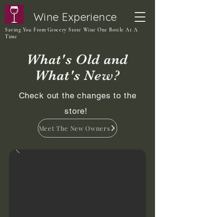
Wine Experience
Saving You From Grocery Store Wine One Bottle At A
Time
What's Old and
What's New?
Check out the changes to the
store!
Meet The New Owners