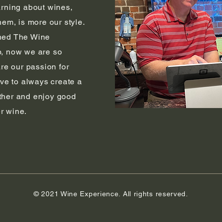
arning about wines,
hem, is more our style.
ned The Wine
, n
ow we are so
are our passion for
ive to always create a
ther and enjoy good
r wine.
© 2021 Wine Experience. All rights reserved.