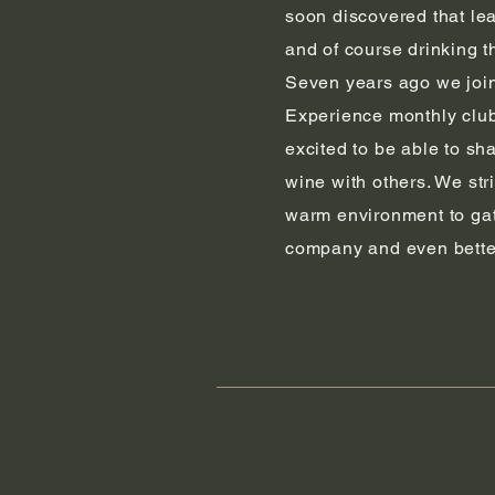
soon discovered that le
and of course drinking t
Seven years ago we joi
Experience monthly club
excited to be able to sh
wine with others. We str
warm environment to ga
company and even bette