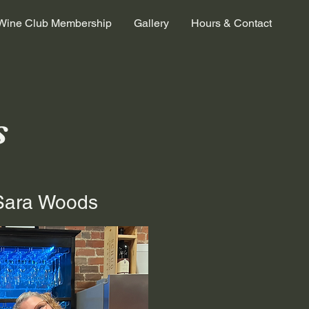
Wine Club Membership
Gallery
Hours & Contact
s
Sara Woods