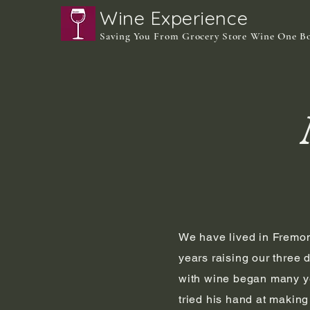
Wine Experience
Saving You From Grocery Store Wine One B
We have lived in Fremon
years raising our three 
with wine began many y
tried his hand at makin