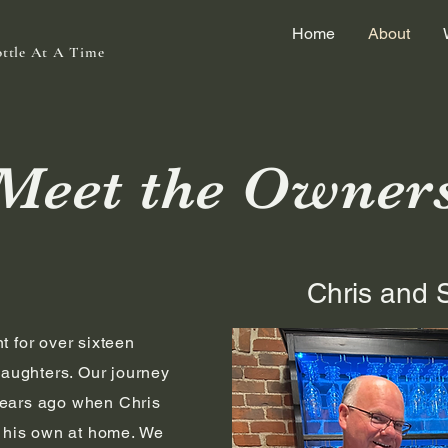
Home
About
ottle At A Time
Meet the Owner
Chris and 
t for over sixteen
daughters. Our journey
ears ago when Chris
g his own at home. We